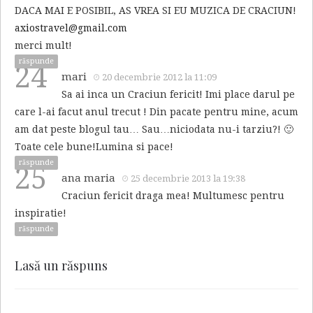
DACA MAI E POSIBIL, AS VREA SI EU MUZICA DE CRACIUN!
axiostravel@gmail.com
merci mult!
răspunde
24
mari
20 decembrie 2012 la 11:09
Sa ai inca un Craciun fericit! Imi place darul pe
care l-ai facut anul trecut ! Din pacate pentru mine, acum
am dat peste blogul tau… Sau…niciodata nu-i tarziu?! 🙂
Toate cele bune!Lumina si pace!
răspunde
25
ana maria
25 decembrie 2013 la 19:38
Craciun fericit draga mea! Multumesc pentru
inspiratie!
răspunde
Lasă un răspuns