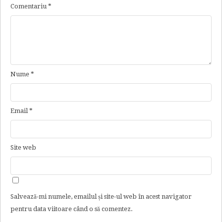
Comentariu
*
Nume
*
Email
*
Site web
Salvează-mi numele, emailul și site-ul web în acest navigator
pentru data viitoare când o să comentez.