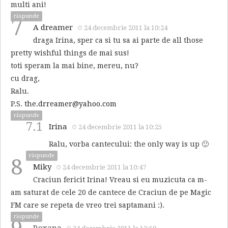
multi ani!
răspunde
7
A dreamer
24 decembrie 2011 la 10:24
draga Irina, sper ca si tu sa ai parte de all those
pretty wishful things de mai sus!
toti speram la mai bine, mereu, nu?
cu drag,
Ralu.
P.S.
the.drreamer@yahoo.com
răspunde
7.1
Irina
24 decembrie 2011 la 10:25
Ralu, vorba cantecului: the only way is up 🙂
răspunde
8
Miky
24 decembrie 2011 la 10:47
Craciun fericit Irina! Vreau si eu muzicuta ca m-
am saturat de cele 20 de cantece de Craciun de pe Magic
FM care se repeta de vreo trei saptamani :).
răspunde
Roxana