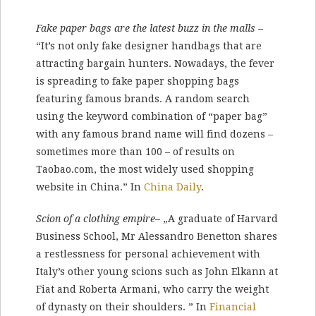
Fake paper bags are the latest buzz in the malls
–
“It’s not only fake designer handbags that are
attracting bargain hunters. Nowadays, the fever
is spreading to fake paper shopping bags
featuring famous brands. A random search
using the keyword combination of “paper bag”
with any famous brand name will find dozens –
sometimes more than 100 – of results on
Taobao.com, the most widely used shopping
website in China.” In
China Daily
.
Scion of a clothing empire
– „A graduate of Harvard
Business School, Mr Alessandro Benetton shares
a restlessness for personal achievement with
Italy’s other young scions such as John Elkann at
Fiat and Roberta Armani, who carry the weight
of dynasty on their shoulders. ” In
Financial