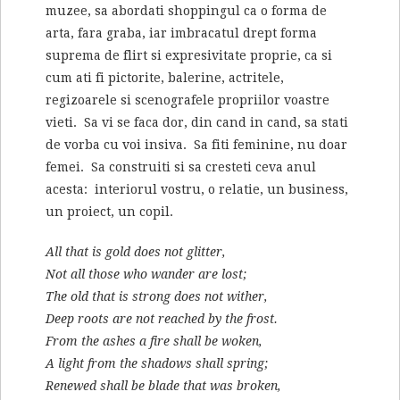
muzee, sa abordati shoppingul ca o forma de
arta, fara graba, iar imbracatul drept forma
suprema de flirt si expresivitate proprie, ca si
cum ati fi pictorite, balerine, actritele,
regizoarele si scenografele propriilor voastre
vieti. Sa vi se faca dor, din cand in cand, sa stati
de vorba cu voi insiva. Sa fiti feminine, nu doar
femei. Sa construiti si sa cresteti ceva anul
acesta: interiorul vostru, o relatie, un business,
un proiect, un copil.
All that is gold does not glitter,
Not all those who wander are lost;
The old that is strong does not wither,
Deep roots are not reached by the frost.
From the ashes a fire shall be woken,
A light from the shadows shall spring;
Renewed shall be blade that was broken,