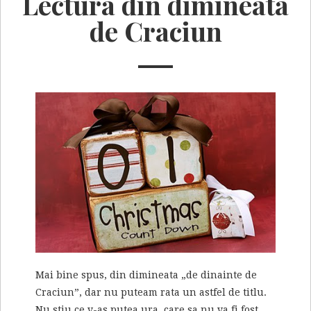
Lectura din dimineata
de Craciun
Mai bine spus, din dimineata „de dinainte de
Craciun”, dar nu puteam rata un astfel de titlu.
Nu stiu ce v-as putea ura, care sa nu va fi fost