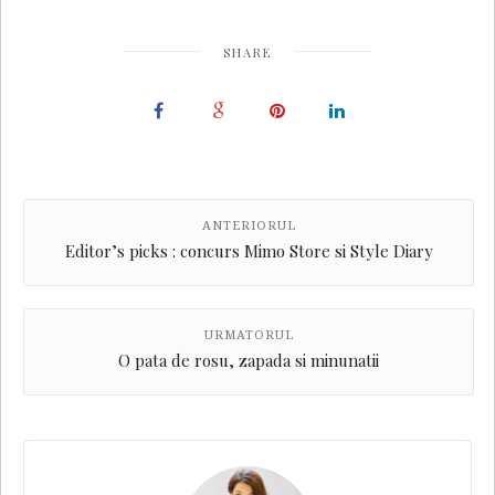
SHARE
ANTERIORUL
Editor’s picks : concurs Mimo Store si Style Diary
URMATORUL
O pata de rosu, zapada si minunatii