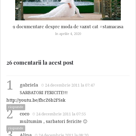
9 documentare despre moda de vazut cat #stamacasa
In aprilie 4, 2020
26 comentarii la acest post
1
gabriela
24 decembrie 2011 la 07:47
SARBATORI FERICITE!!!
http://youtu.be/fhcZ6b2FSsk
răspunde
2
coco
24 decembrie 2011 la 07:55
multumim , sarbatori fericite 🙂
răspunde
3
Alina
24 decembrie 2011 la 08:20