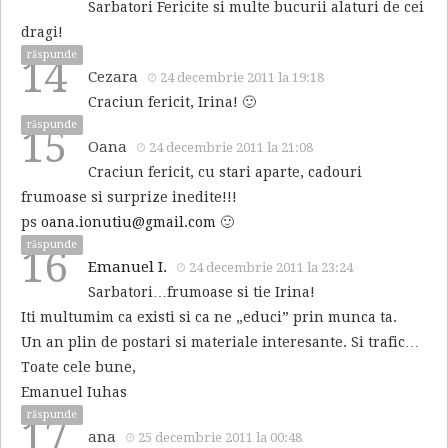
Sarbatori Fericite si multe bucurii alaturi de cei
dragi!
răspunde
14
Cezara
24 decembrie 2011 la 19:18
Craciun fericit, Irina! 🙂
răspunde
15
Oana
24 decembrie 2011 la 21:08
Craciun fericit, cu stari aparte, cadouri
frumoase si surprize inedite!!!
ps
oana.ionutiu@gmail.com
🙂
răspunde
16
Emanuel I.
24 decembrie 2011 la 23:24
Sarbatori…frumoase si tie Irina!
Iti multumim ca existi si ca ne „educi” prin munca ta.
Un an plin de postari si materiale interesante. Si trafic…
Toate cele bune,
Emanuel Iuhas
răspunde
17
ana
25 decembrie 2011 la 00:48