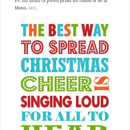
PS: nu uitati ca puteti primi un cadou si de la
Mimo,
aici
.