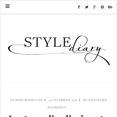
DE
IRINA MARKOVITS
24 DECEMBRIE 2011
IN
THE STYLISH
BOOKSHELF