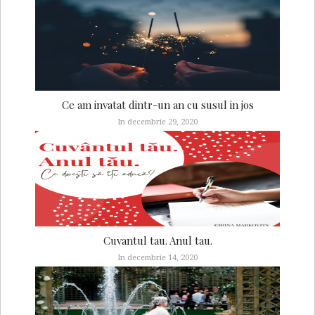
Ce am invatat dintr-un an cu susul in jos
In decembrie 29, 2020
Cuvantul tau. Anul tau.
In decembrie 14, 2020