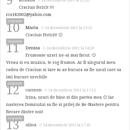
9
24 decembrie 2011 la 12:50
Craciun fericit !!!
rcs182002@yahoo.com
răspunde
10
Maria
24 decembrie 2011 la 13:21
Craciun Fericit! 🙂
răspunde
11
Denisa
24 decembrie 2011 la 14:20
Frumoase urari ne-ai mai facut. 🙂
Vreau si eu muzica, te rog frumos. Ar fi singurul meu
cadou de Craciun si tare m-as bucura sa fie unul care sa
imi bucure urechile
răspunde
12
carmen
24 decembrie 2011 la 17:12
Irina, urari de bine si din partea mea 🙂 Iar
nasterea Domnului sa fie si prilej de Re-Nastere pentru
fiecare dintre noi!
răspunde
13
alina
24 decembrie 2011 la 17:45