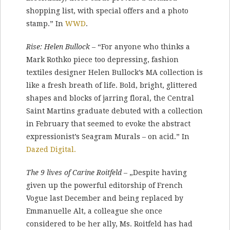
shopping list, with special offers and a photo
stamp.” In
WWD
.
Rise: Helen Bullock
– “For anyone who thinks a
Mark Rothko piece too depressing, fashion
textiles designer Helen Bullock’s MA collection is
like a fresh breath of life. Bold, bright, glittered
shapes and blocks of jarring floral, the Central
Saint Martins graduate debuted with a collection
in February that seemed to evoke the abstract
expressionist’s Seagram Murals – on acid.” In
Dazed Digital.
The 9 lives of Carine Roitfeld
– „Despite having
given up the powerful editorship of French
Vogue last December and being replaced by
Emmanuelle Alt, a colleague she once
considered to be her ally, Ms. Roitfeld has had