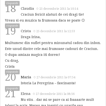
răspunde
18
Claudia
25 decembrie 2011 la 10:14
Craciun fericit alaturi de cei dragi tie!
Vreau si eu muzica ta frumoasa daca se poate 🙂
răspunde
19
Crista
25 decembrie 2011 la 12:53
Draga Irina,
Multumesc din suflet pentru minunatul cadou din inbox.
Este unud dintre cele mai frumoase cadouri de Craciun.
O dupa-amiaza magica iti doresc!
Cu drag,
Crista
răspunde
20
Maria
27 decembrie 2011 la 07:54
Istoria La Peregrina – fascinanta!
răspunde
21
Elena
27 decembrie 2011 la 08:56
Nu stiu…dar mi se pare ca ai foaaaarte mult
talent la scris. Mereu ma inspiri cu urarile sau