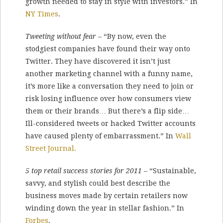
growth needed to stay in style with investors.” In
NY Times
.
Tweeting without fear
– “By now, even the
stodgiest companies have found their way onto
Twitter. They have discovered it isn’t just
another marketing channel with a funny name,
it’s more like a conversation they need to join or
risk losing influence over how consumers view
them or their brands… But there’s a flip side…
Ill-considered tweets or hacked Twitter accounts
have caused plenty of embarrassment.” In
Wall
Street Journal.
5 top retail success stories for 2011
– “Sustainable,
savvy, and stylish could best describe the
business moves made by certain retailers now
winding down the year in stellar fashion.” In
Forbes
.