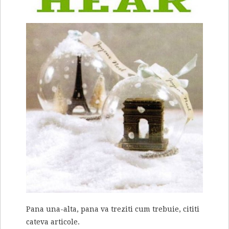
Pana una-alta, pana va treziti cum trebuie, cititi
cateva articole.