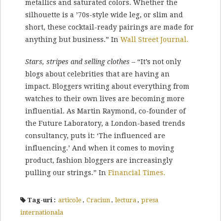
metallics and saturated colors. Whether the
silhouette is a ’70s-style wide leg, or slim and
short, these cocktail-ready pairings are made for
anything but business.” In
Wall Street Journal.
Stars, stripes and selling clothes
– “It’s not only
blogs about celebrities that are having an
impact. Bloggers writing about everything from
watches to their own lives are becoming more
influential. As Martin Raymond, co-founder of
the Future Laboratory, a London-based trends
consultancy, puts it: ‘The influenced are
influencing.’ And when it comes to moving
product, fashion bloggers are increasingly
pulling our strings.” In
Financial Times.
Tag-uri :
articole
,
Craciun
,
lectura
,
presa
internationala