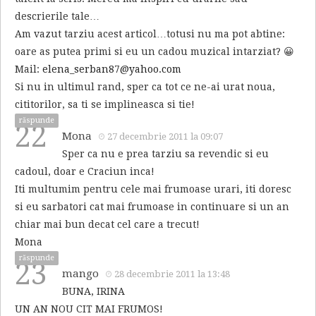
descrierile tale…
Am vazut tarziu acest articol…totusi nu ma pot abtine:
oare as putea primi si eu un cadou muzical intarziat? 😀
Mail:
elena_serban87@yahoo.com
Si nu in ultimul rand, sper ca tot ce ne-ai urat noua,
cititorilor, sa ti se implineasca si tie!
răspunde
22
Mona
27 decembrie 2011 la 09:07
Sper ca nu e prea tarziu sa revendic si eu
cadoul, doar e Craciun inca!
Iti multumim pentru cele mai frumoase urari, iti doresc
si eu sarbatori cat mai frumoase in continuare si un an
chiar mai bun decat cel care a trecut!
Mona
răspunde
23
mango
28 decembrie 2011 la 13:48
BUNA, IRINA
UN AN NOU CIT MAI FRUMOS!