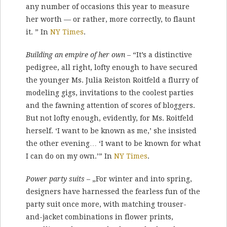
any number of occasions this year to measure
her worth — or rather, more correctly, to flaunt
it. ” In
NY Times
.
Building an empire of her own
– “It’s a distinctive
pedigree, all right, lofty enough to have secured
the younger Ms. Julia Reiston Roitfeld a flurry of
modeling gigs, invitations to the coolest parties
and the fawning attention of scores of bloggers.
But not lofty enough, evidently, for Ms. Roitfeld
herself. ‘I want to be known as me,’ she insisted
the other evening… ‘I want to be known for what
I can do on my own.’” In
NY Times
.
Power party suits
– „For winter and into spring,
designers have harnessed the fearless fun of the
party suit once more, with matching trouser-
and-jacket combinations in flower prints,