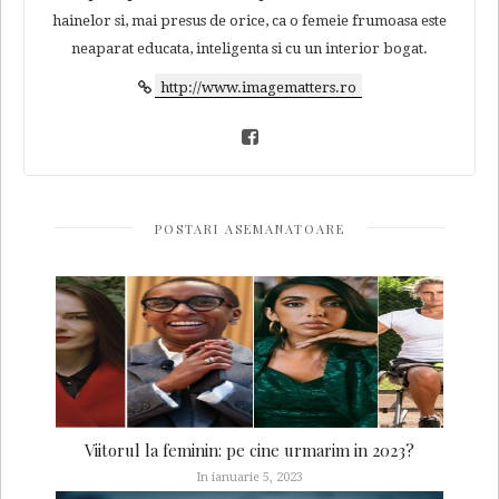
hainelor si, mai presus de orice, ca o femeie frumoasa este
neaparat educata, inteligenta si cu un interior bogat.
http://www.imagematters.ro
POSTARI ASEMANATOARE
Viitorul la feminin: pe cine urmarim in 2023?
In ianuarie 5, 2023