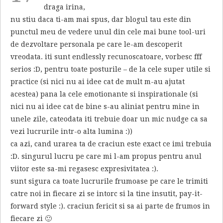
draga irina,
nu stiu daca ti-am mai spus, dar blogul tau este din
punctul meu de vedere unul din cele mai bune tool-uri
de dezvoltare personala pe care le-am descoperit
vreodata. iti sunt endlessly recunoscatoare, vorbesc fff
serios :D, pentru toate posturile – de la cele super utile si
practice (si nici nu ai idee cat de mult m-au ajutat
acestea) pana la cele emotionante si inspirationale (si
nici nu ai idee cat de bine s-au aliniat pentru mine in
unele zile, cateodata iti trebuie doar un mic nudge ca sa
vezi lucrurile intr-o alta lumina :))
ca azi, cand urarea ta de craciun este exact ce imi trebuia
:D. singurul lucru pe care mi l-am propus pentru anul
viitor este sa-mi regasesc expresivitatea :).
sunt sigura ca toate lucrurile frumoase pe care le trimiti
catre noi in fiecare zi se intorc si la tine insutit, pay-it-
forward style :). craciun fericit si sa ai parte de frumos in
fiecare zi 🙂