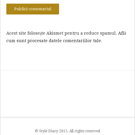
Acest site folosește Akismet pentru a reduce spamul.
Află
cum sunt procesate datele comentariilor tale
.
© Style Diary 2015. All rights reserved