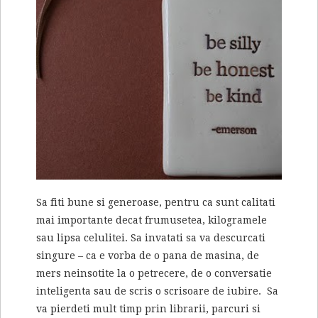
Sa fiti bune si generoase, pentru ca sunt calitati
mai importante decat frumusetea, kilogramele
sau lipsa celulitei. Sa invatati sa va descurcati
singure – ca e vorba de o pana de masina, de
mers neinsotite la o petrecere, de o conversatie
inteligenta sau de scris o scrisoare de iubire. Sa
va pierdeti mult timp prin librarii, parcuri si