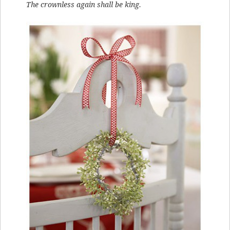
The crownless again shall be king.