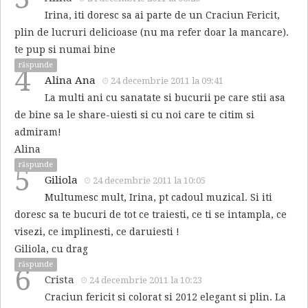
Irina, iti doresc sa ai parte de un Craciun Fericit,
plin de lucruri delicioase (nu ma refer doar la mancare).
te pup si numai bine
răspunde
4
Alina Ana
24 decembrie 2011 la 09:41
La multi ani cu sanatate si bucurii pe care stii asa
de bine sa le share-uiesti si cu noi care te citim si
admiram!
Alina
răspunde
5
Giliola
24 decembrie 2011 la 10:05
Multumesc mult, Irina, pt cadoul muzical. Si iti
doresc sa te bucuri de tot ce traiesti, ce ti se intampla, ce
visezi, ce implinesti, ce daruiesti !
Giliola, cu drag
răspunde
6
Crista
24 decembrie 2011 la 10:23
Craciun fericit si colorat si 2012 elegant si plin. La