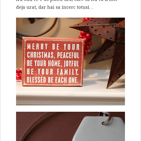
deja urat, dar hai sa incerc totusi…