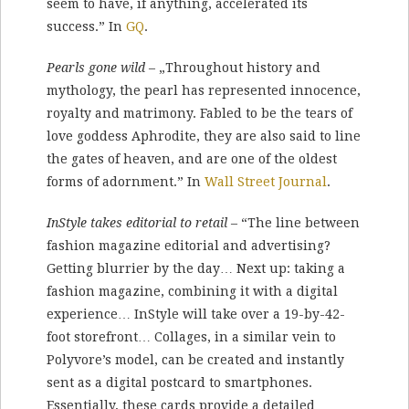
seem to have, if any­thing, accelerated its
success.” In
GQ
.
Pearls gone wild
– „Throughout history and
mythology, the pearl has represented innocence,
royalty and matrimony. Fabled to be the tears of
love goddess Aphrodite, they are also said to line
the gates of heaven, and are one of the oldest
forms of adornment.” In
Wall Street Journal
.
InStyle takes editorial to retail
– “The line between
fashion magazine editorial and advertising?
Getting blurrier by the day… Next up: taking a
fashion magazine, combining it with a digital
experience… InStyle will take over a 19-by-42-
foot storefront… Collages, in a similar vein to
Polyvore’s model, can be created and instantly
sent as a digital postcard to smartphones.
Essentially, these cards provide a detailed