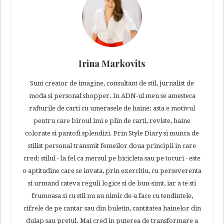
Irina Markovits
Sunt creator de imagine, consultant de stil, jurnalist de
moda si personal shopper. In ADN-ul meu se amesteca
rafturile de carti cu umerasele de haine: asta e motivul
pentru care biroul imi e plin de carti, reviste, haine
colorate si pantofi splendizi. Prin Style Diary si munca de
stilist personal transmit femeilor doua principii in care
cred: stilul - la fel ca mersul pe bicicleta sau pe tocuri - este
o aptitudine care se invata, prin exercitiu, cu perseverenta
si urmand cateva reguli logice si de bun-simt, iar a te sti
frumoasa si cu stil nu au nimic de-a face cu tendintele,
cifrele de pe cantar sau din buletin, cantitatea hainelor din
dulap sau pretul. Mai cred in puterea de transformare a