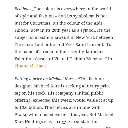
Red hot
– „The colour is everywhere in the world
of style and fashion – and its symbolism is not
just for Christmas. It’s the colour of the Aids
ribbon, now in its 20th year as a symbol. It’s the
subject of a fashion lawsuit in New York between
Christian Louboutin and Yves Saint Laurent. It’s
the name of a room in the recently-launched
Valentino Garavani Virtual Fashion Museum ” In
Financial Times.
Putting a price on Michael Kors
– “The fashion
designer Michael Kors is seeking a luxury price
tag on his stock. His company’s initial public
offering, expected this week, would value it at up
to $3.6 billion. The metrics are in line with
Prada, which listed earlier this year. But Michael
Kors Holdings may struggle to sustain the