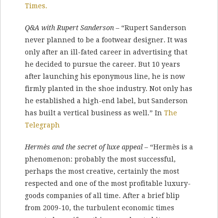
Times.
Q&A with Rupert Sanderson
– “Rupert Sanderson
never planned to be a footwear designer. It was
only after an ill-fated career in advertising that
he decided to pursue the career. But 10 years
after launching his eponymous line, he is now
firmly planted in the shoe industry. Not only has
he established a high-end label, but Sanderson
has built a vertical business as well.” In
The
Telegraph
Hermès and the secret of luxe appeal
– “Hermès is a
phenomenon: probably the most successful,
perhaps the most creative, certainly the most
respected and one of the most profitable luxury-
goods companies of all time. After a brief blip
from 2009-10, the tur­bulent economic times