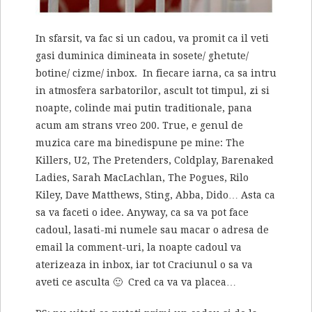
In sfarsit, va fac si un cadou, va promit ca il veti
gasi duminica dimineata in sosete/ ghetute/
botine/ cizme/ inbox. In fiecare iarna, ca sa intru
in atmosfera sarbatorilor, ascult tot timpul, zi si
noapte, colinde mai putin traditionale, pana
acum am strans vreo 200. True, e genul de
muzica care ma binedispune pe mine: The
Killers, U2, The Pretenders, Coldplay, Barenaked
Ladies, Sarah MacLachlan, The Pogues, Rilo
Kiley, Dave Matthews, Sting, Abba, Dido… Asta ca
sa va faceti o idee. Anyway, ca sa va pot face
cadoul, lasati-mi numele sau macar o adresa de
email la comment-uri, la noapte cadoul va
aterizeaza in inbox, iar tot Craciunul o sa va
aveti ce asculta 🙂 Cred ca va va placea…